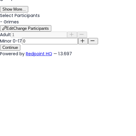
Show More...
Select Participants
-
Grimes
Edit
Change Participants
Adult
Minor 0-17
Continue
Powered by
Redpoint HQ
— 1.3.697