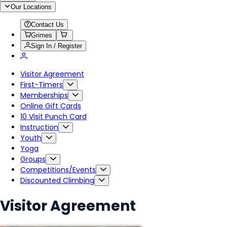
Our Locations
Contact Us
Grimes
Sign In / Register
Visitor Agreement
First-Timers
Memberships
Online Gift Cards
10 Visit Punch Card
Instruction
Youth
Yoga
Groups
Competitions/Events
Discounted Climbing
Visitor Agreement