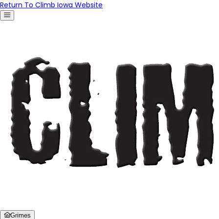
Return To Climb Iowa Website
Grimes