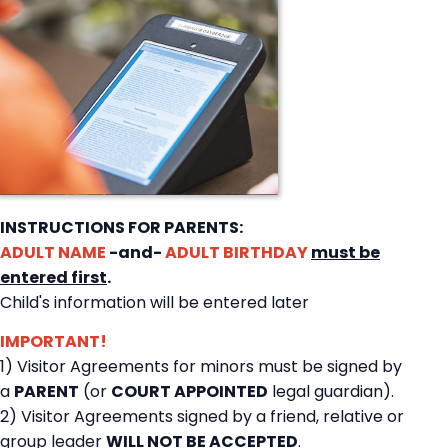
INSTRUCTIONS FOR PARENTS:
ADULT NAME
-and-
ADULT BIRTHDAY
must be
entered first
.
Child's information will be entered later
IMPORTANT!
1) Visitor Agreements for minors must be signed by
a
PARENT
(or
COURT APPOINTED
legal guardian).
2) Visitor Agreements signed by a friend, relative or
group leader
WILL NOT BE ACCEPTED
.